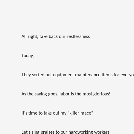
All right, take back our restlessness
Today,
They sorted out equipment maintenance items for every
As the saying goes, labor is the most glorious!
It's time to take out my "killer mace"
Let's sing praises to our hardworking workers