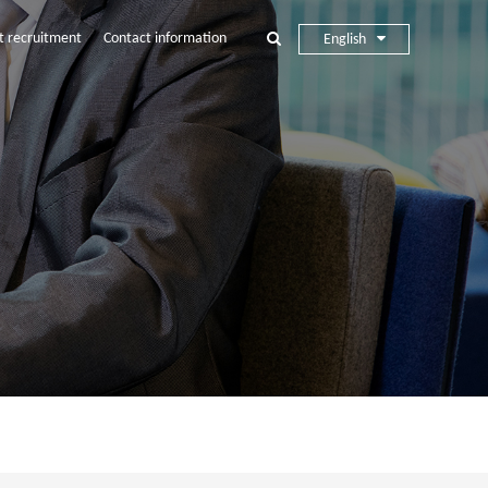
t recruitment
Contact information
English