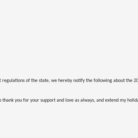
regulations of the state, we hereby notify the following about the 20
 to thank you for your support and love as always, and extend my holid