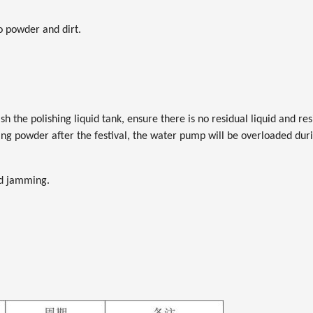
no powder and dirt.
ash the polishing liquid tank, ensure there is no residual liquid and 
nding powder after the festival, the water pump will be overloaded du
nd jamming.