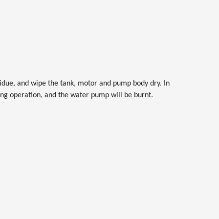
residue, and wipe the tank, motor and pump body dry. In
ring operation, and the water pump will be burnt.