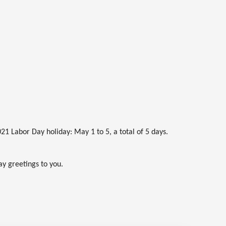
21 Labor Day holiday: May 1 to 5, a total of 5 days.
ay greetings to you.