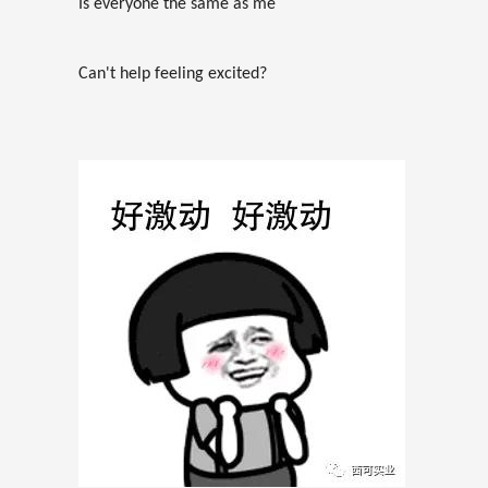
Is everyone the same as me
Can't help feeling excited?