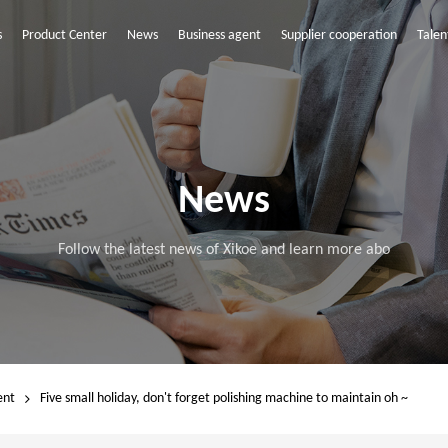
s
Product Center
News
Business agent
Supplier cooperation
Talen
News
Follow the latest news of Xikoe and learn more abo
ent
Five small holiday, don't forget polishing machine to maintain oh ~