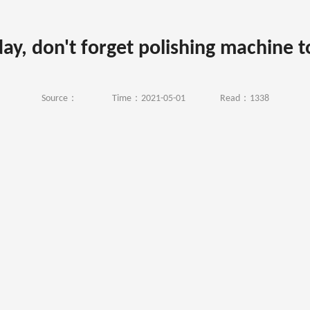
day, don't forget polishing machine 
Source：
Time：2021-05-01
Read：1338