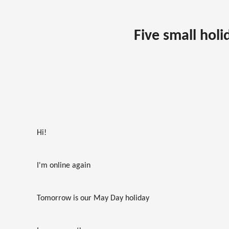
Five small holi
Hi!
I'm online again
Tomorrow is our May Day holiday