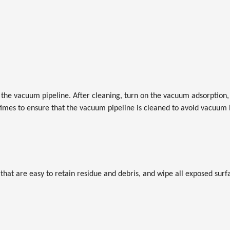
the vacuum pipeline. After cleaning, turn on the vacuum adsorption, 
times to ensure that the vacuum pipeline is cleaned to avoid vacuum
 that are easy to retain residue and debris, and wipe all exposed sur