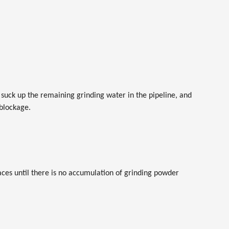
suck up the remaining grinding water in the pipeline, and
 blockage.
faces until there is no accumulation of grinding powder