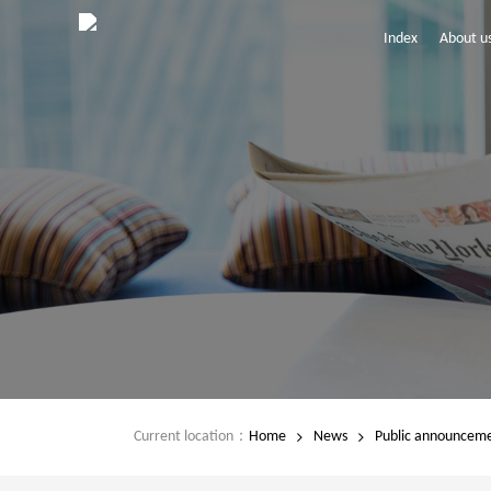
Index
About u
Current location：
Home
News
Public announcem