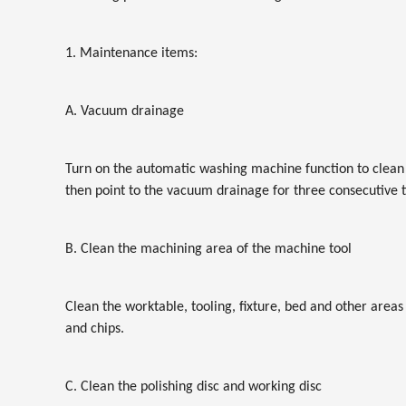
1. Maintenance items:
A. Vacuum drainage
Turn on the automatic washing machine function to clean 
then point to the vacuum drainage for three consecutive 
B. Clean the machining area of the machine tool
Clean the worktable, tooling, fixture, bed and other areas
and chips.
C. Clean the polishing disc and working disc