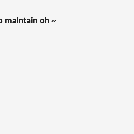
to maintain oh ~