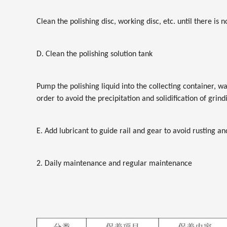
Clean the polishing disc, working disc, etc. until there is 
D. Clean the polishing solution tank
Pump the polishing liquid into the collecting container, w
order to avoid the precipitation and solidification of gri
E. Add lubricant to guide rail and gear to avoid rusting a
2. Daily maintenance and regular maintenance