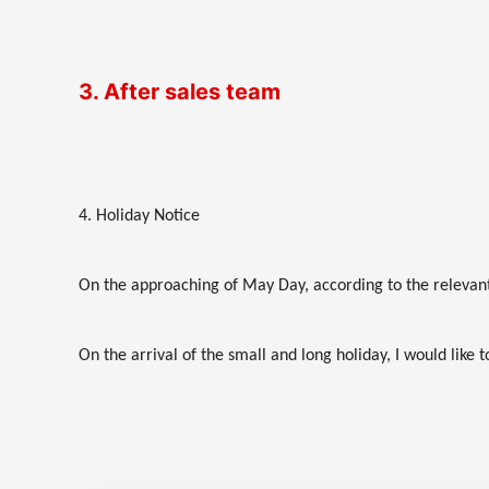
3. After sales team
4. Holiday Notice
On the approaching of May Day, according to the relevant 
On the arrival of the small and long holiday, I would like