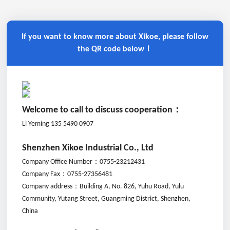
If you want to know more about Xikoe, please follow
the QR code below！
Welcome to call to discuss cooperation：
Li Yeming 135 5490 0907
Shenzhen Xikoe Industrial Co., Ltd
Company Office Number：
0755-23212431
Company Fax：
0755-27356481
Company address：
Building A, No. 826, Yuhu Road, Yulu
Community, Yutang Street, Guangming District, Shenzhen,
China