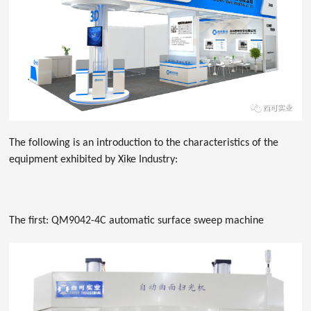
The following is an introduction to the characteristics of the
equipment exhibited by Xike Industry:
The first: QM9042-4C automatic surface sweep machine