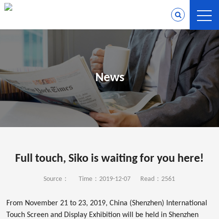
News
Full touch, Siko is waiting for you here!
Source：
Time：2019-12-07
Read：2561
From November 21 to 23, 2019, China (Shenzhen) International
Touch Screen and Display Exhibition will be held in Shenzhen