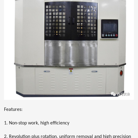
Features:
1. Non-stop work, high efficiency
2. Revolution plus rotation, uniform removal and high precision