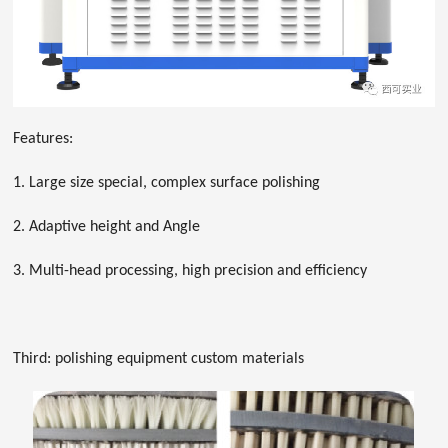
Features:
1. Large size special, complex surface polishing
2. Adaptive height and Angle
3. Multi-head processing, high precision and efficiency
Third: polishing equipment custom materials