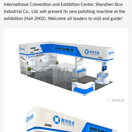
International Convention and Exhibition Center. Shenzhen Xico
Industrial Co., Ltd. will present its new polishing machine at the
exhibition (Hall 2H02). Welcome all leaders to visit and guide!