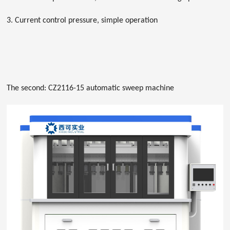
3. Current control pressure, simple operation
The second: CZ2116-15 automatic sweep machine