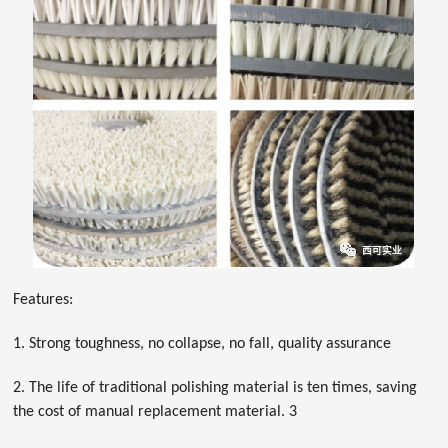
Features:
1. Strong toughness, no collapse, no fall, quality assurance
2. The life of traditional polishing material is ten times, saving
the cost of manual replacement material. 3