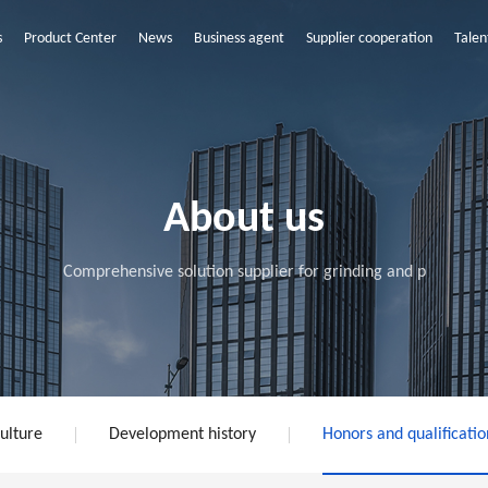
s
Product Center
News
Business agent
Supplier cooperation
Talen
About us
Comprehensive solution supplier for grinding and p
ulture
Development history
Honors and qualificatio