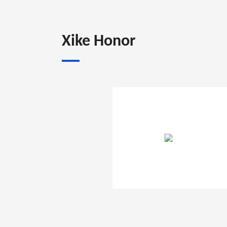
Xike Honor