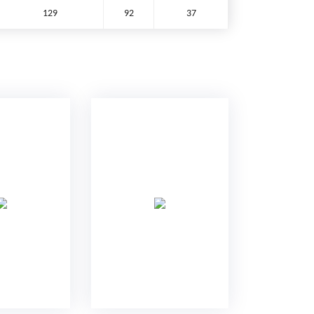
129
92
37