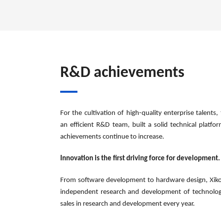
R&D achievements
For the cultivation of high-quality enterprise talen
an efficient R&D team, built a solid technical platf
achievements continue to increase.
Innovation is the first driving force for development.
From software development to hardware design, Xiko
independent research and development of technology
sales in research and development every year.