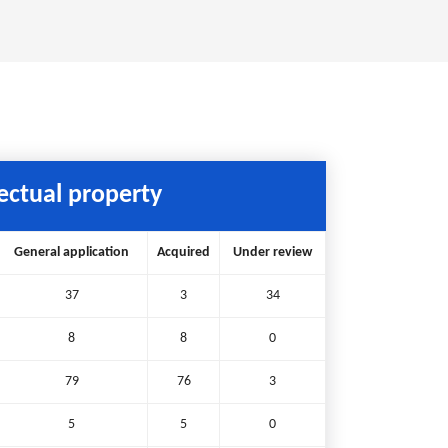
lectual property
General application
Acquired
Under review
37
3
34
8
8
0
79
76
3
5
5
0