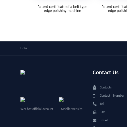
Patent certificate of a belt type
Patent certifica
edge polishing machine
edge polish
Links：
Contact Us
Contacts
Contact Numbe
Tel
WeChat official account
Mobile website
Fax
Email