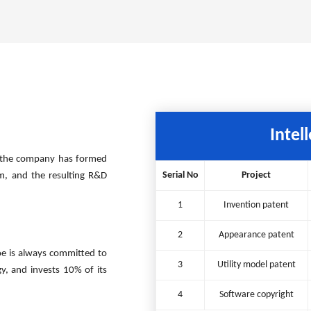
Intel
ts, the company has formed
Serial No
Project
orm, and the resulting R&D
1
Invention patent
2
Appearance patent
e is always committed to
3
Utility model patent
, and invests 10% of its
4
Software copyright