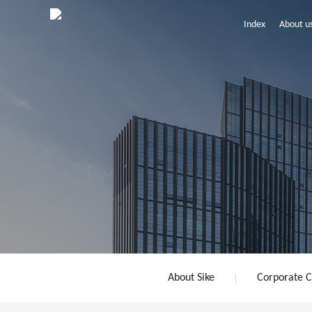
Index
About u
About Sike
Corporate C