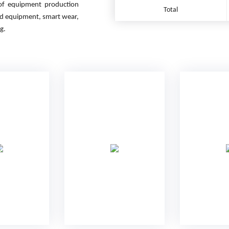
 of equipment production
Total
ed equipment, smart wear,
g.