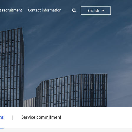
t recruitment
Contact information
English
ns
Service commitment