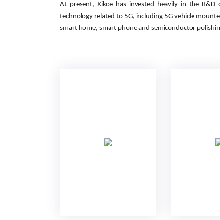
At present, Xikoe has invested heavily in the R&D
technology related to 5G, including 5G vehicle mount
smart home, smart phone and semiconductor polishin