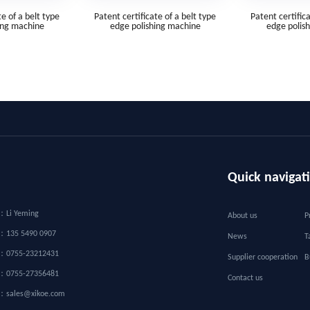
te of a belt type
Patent certificate of a belt type
Patent certifica
ing machine
edge polishing machine
edge polis
Quick navigat
：
Li Yeming
About us
P
r：
135 5490 0907
News
T
：
0755-23212431
Supplier cooperation
B
：
0755-27356481
Contact us
：
sales@xikoe.com