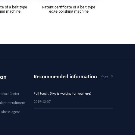
te of a belt type
Patent certificate of a belt type
hing machine
edge polishing machine
Recommended information
ion
More
Full touch, Siko is waiting for you here!
roduct Center
2019-12-07
alent recruitment
usiness agent